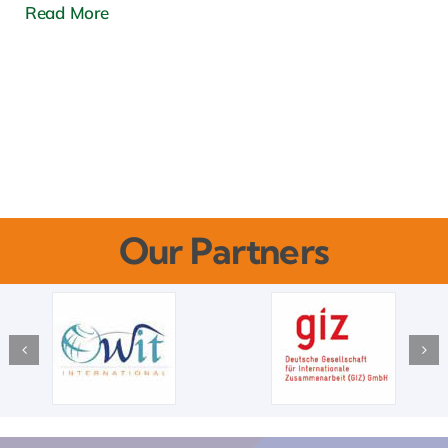
Read More
Our Partners