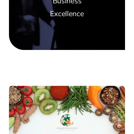
Business
Trainings
Excellence
Why Top Quest
Blog
Contact Us
Cart