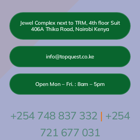
Jewel Complex next to TRM, 4th floor Suit
406A Thika Road, Nairobi Kenya
info@topquest.co.ke
Open Mon – Fri. : 8am – 5pm
+254 748 837 332
|
+254
721 677 031