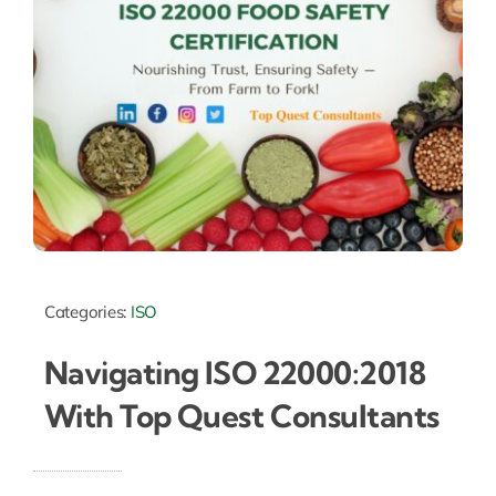
Categories:
ISO
Navigating ISO 22000:2018
With Top Quest Consultants