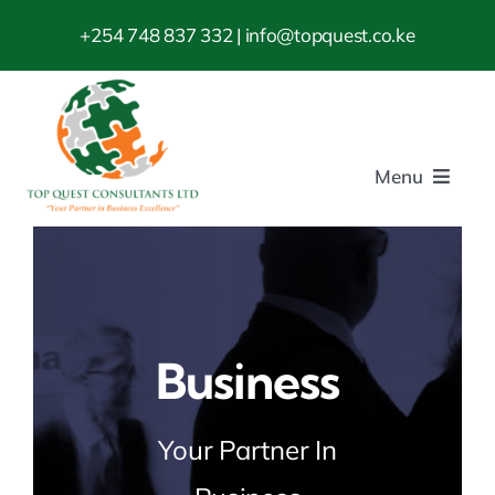
Skip
+254 748 837 332
| info@topquest.co.ke
to
content
Menu
Home
About us
Business
Consultancy
Your Partner In
ISO Standards